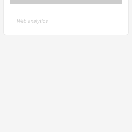
Web analytics