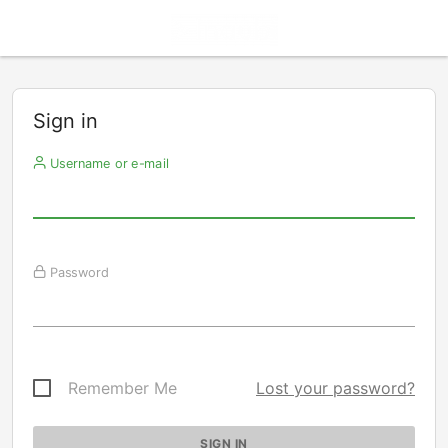
Sign in
Username or e-mail
Password
Remember Me
Lost your password?